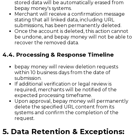
stored data will be automatically erased from
bepay money's systems.
Merchant will receive a confirmation message
stating that all linked data, including URL
submissions, has been permanently deleted.
Once the account is deleted, this action cannot
be undone, and bepay money will not be able to
recover the removed data.
4.4. Processing & Response Timeline
bepay money will review deletion requests
within 10 business days from the date of
submission.
If additional verification or legal review is
required, merchants will be notified of the
expected processing timeframe.
Upon approval, bepay money will permanently
delete the specified URL content from its
systems and confirm the completion of the
request.
5. Data Retention & Exceptions: