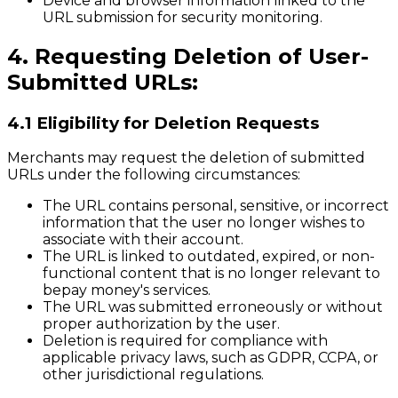
Device and browser information linked to the
URL submission for security monitoring.
4. Requesting Deletion of User-
Submitted URLs:
4.1 Eligibility for Deletion Requests
Merchants may request the deletion of submitted
URLs under the following circumstances:
The URL contains personal, sensitive, or incorrect
information that the user no longer wishes to
associate with their account.
The URL is linked to outdated, expired, or non-
functional content that is no longer relevant to
bepay money's services.
The URL was submitted erroneously or without
proper authorization by the user.
Deletion is required for compliance with
applicable privacy laws, such as GDPR, CCPA, or
other jurisdictional regulations.