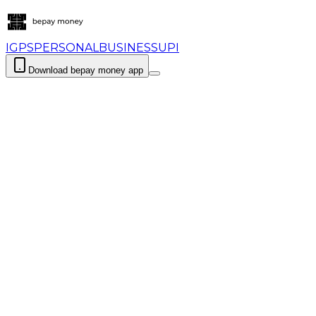
IGPS
PERSONAL
BUSINESS
UPI
Download bepay money app
Login
Download bepay money app