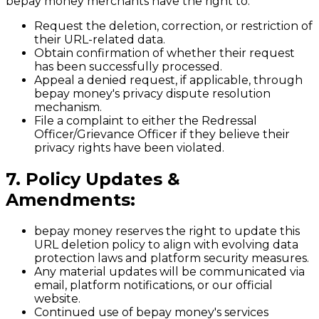
bepay money merchants have the right to:
Request the deletion, correction, or restriction of
their URL-related data.
Obtain confirmation of whether their request
has been successfully processed.
Appeal a denied request, if applicable, through
bepay money's privacy dispute resolution
mechanism.
File a complaint to either the Redressal
Officer/Grievance Officer if they believe their
privacy rights have been violated.
7. Policy Updates &
Amendments:
bepay money reserves the right to update this
URL deletion policy to align with evolving data
protection laws and platform security measures.
Any material updates will be communicated via
email, platform notifications, or our official
website.
Continued use of bepay money's services