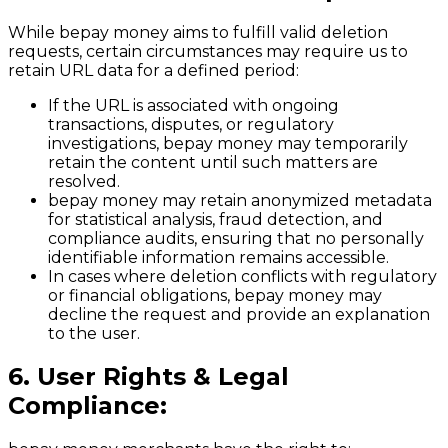
While bepay money aims to fulfill valid deletion
requests, certain circumstances may require us to
retain URL data for a defined period:
If the URL is associated with ongoing
transactions, disputes, or regulatory
investigations, bepay money may temporarily
retain the content until such matters are
resolved.
bepay money may retain anonymized metadata
for statistical analysis, fraud detection, and
compliance audits, ensuring that no personally
identifiable information remains accessible.
In cases where deletion conflicts with regulatory
or financial obligations, bepay money may
decline the request and provide an explanation
to the user.
6. User Rights & Legal
Compliance: