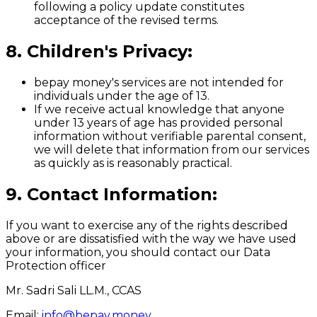
following a policy update constitutes
acceptance of the revised terms.
8. Children's Privacy:
bepay money's services are not intended for
individuals under the age of 13.
If we receive actual knowledge that anyone
under 13 years of age has provided personal
information without verifiable parental consent,
we will delete that information from our services
as quickly as is reasonably practical.
9. Contact Information:
If you want to exercise any of the rights described
above or are dissatisfied with the way we have used
your information, you should contact our Data
Protection officer
Mr. Sadri Sali LL.M., CCAS
Email:
info@bepay.money