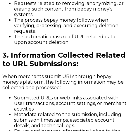
Requests related to removing, anonymizing, or
erasing such content from bepay money's
systems.
The process bepay money follows when
verifying, processing, and executing deletion
requests.
The automatic erasure of URL-related data
upon account deletion.
3. Information Collected Related
to URL Submissions:
When merchants submit URLs through bepay
money's platform, the following information may be
collected and processed:
Submitted URLs or web links associated with
user transactions, account settings, or merchant
activities.
Metadata related to the submission, including
submission timestamps, associated account
details, and technical logs.