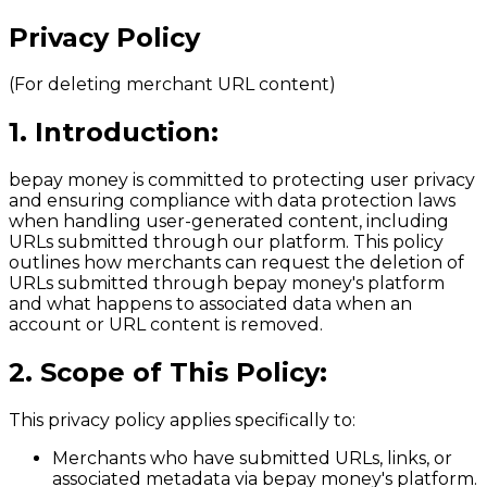
Privacy Policy
(For deleting merchant URL content)
1. Introduction:
bepay money
is committed to protecting user privacy
and ensuring compliance with data protection laws
when handling user-generated content, including
URLs submitted through our platform. This policy
outlines how merchants can request the deletion of
URLs submitted through bepay money's platform
and what happens to associated data when an
account or URL content is removed.
2. Scope of This Policy:
This privacy policy applies specifically to:
Merchants who have submitted URLs, links, or
associated metadata via bepay money's platform.