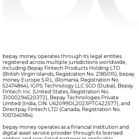
bepay money operates through its legal entities
registered across multiple jurisdictions worldwide,
including Bepay Fintech Products Holding LTD
(British Virgin Islands, Registration No. 2185015), bepay
money Europe S.R.L. (Romania, Registration No.
52474864), IGPS Technology LLC SCO (Dubai), Bepay
Fintech Inc. (United States, Registration No.
31000294520372), Bepay Technologies Private
Limited (India, CIN: U62099DL2023PTC422577), and
Directpay Fintech LTD (Canada, Registration No.
1001340184).
bepay money operates as a financial institution and
digital asset service provider through its licensed
entities and regulated partners in applicable