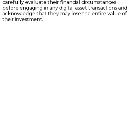
carefully evaluate their financial circumstances
before engaging in any digital asset transactions and
acknowledge that they may lose the entire value of
their investment.