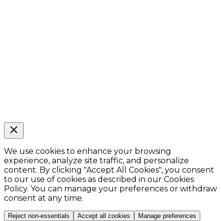
We use cookies to enhance your browsing
experience, analyze site traffic, and personalize
content. By clicking
"Accept All Cookies"
, you consent
to our use of cookies as described in our Cookies
Policy. You can manage your preferences or withdraw
consent at any time.
Reject non-essentials
Accept all cookies
Manage preferences