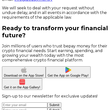
We will seek to deal with your request without
undue delay, and in all events in accordance with the
requirements of the applicable law.
Ready to transform your financial
future?
Join millions of users who trust bepay money for their
crypto financial needs. Start earning, spending, and
growing your wealth today with the most
comprehensive crypto financial platform.
Download on the
App Store!
Get the App on
Google Play!
Get it on the App
Gallery!
Sign-up to our newsletter for exclusive updates!
Submit