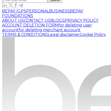
Submit
BEPAY IGPS
PERSONAL
BUSINESS
BEPAY
FOUNDATIONS
ABOUT US
CONTACT US
BLOGS
PRIVACY POLICY
ACCOUNT DELETION FORM
for deleting user
account
for deleting merchant account
TERMS & CONDITIONS
Legal disclaimer
Cookie Policy