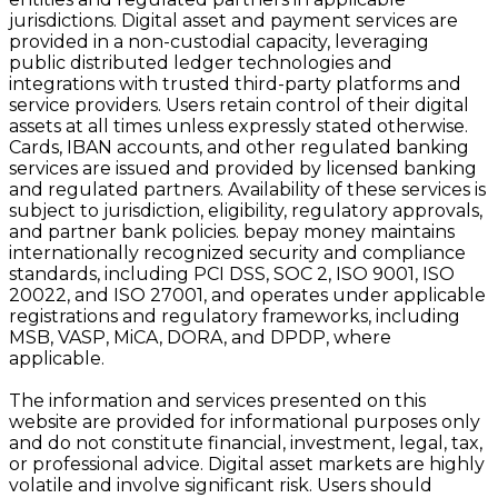
jurisdictions. Digital asset and payment services are
provided in a non-custodial capacity, leveraging
public distributed ledger technologies and
integrations with trusted third-party platforms and
service providers. Users retain control of their digital
assets at all times unless expressly stated otherwise.
Cards, IBAN accounts, and other regulated banking
services are issued and provided by licensed banking
and regulated partners. Availability of these services is
subject to jurisdiction, eligibility, regulatory approvals,
and partner bank policies. bepay money maintains
internationally recognized security and compliance
standards, including PCI DSS, SOC 2, ISO 9001, ISO
20022, and ISO 27001, and operates under applicable
registrations and regulatory frameworks, including
MSB, VASP, MiCA, DORA, and DPDP, where
applicable.
The information and services presented on this
website are provided for informational purposes only
and do not constitute financial, investment, legal, tax,
or professional advice. Digital asset markets are highly
volatile and involve significant risk. Users should