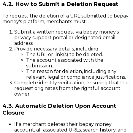
4.2. How to Submit a Deletion Request
To request the deletion of a URL submitted to bepay
money's platform, merchants must:
Submit a written request via bepay money's
privacy support portal or designated email
address.
Provide necessary details, including:
The URL or link(s) to be deleted.
The account associated with the
submission.
The reason for deletion, including any
relevant legal or compliance justifications.
Complete identity verification, ensuring that the
request originates from the rightful account
owner.
4.3. Automatic Deletion Upon Account
Closure
If a merchant deletes their bepay money
account, all associated URLs, search history, and