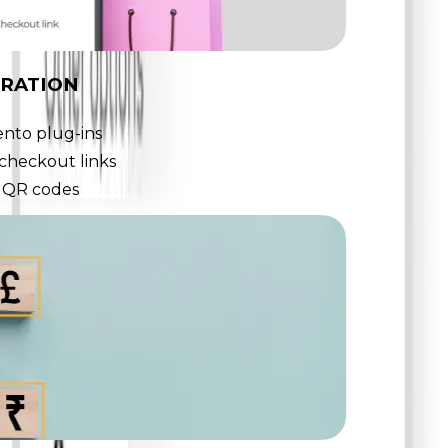
GRATION
nto plug-ins
checkout links
o QR codes