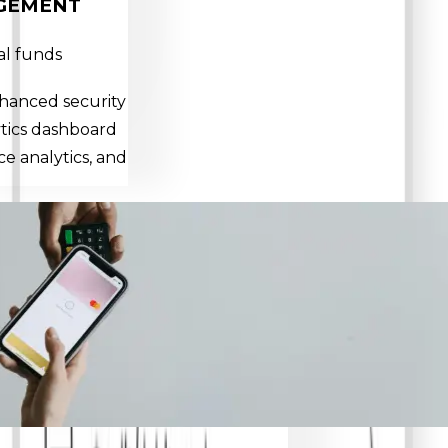
GEMENT
al funds
nhanced security
ytics dashboard
e analytics, and