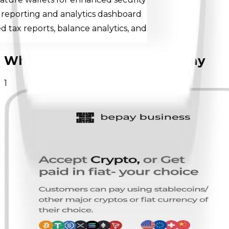
 reporting and analytics dashboard
 tax reports, balance analytics, and
Why businesses choose
bepay
1