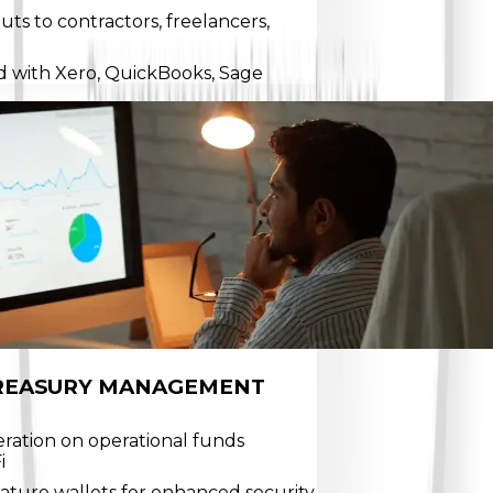
ts to contractors, freelancers,
d with Xero, QuickBooks, Sage
REASURY MANAGEMENT
eration on operational funds
i
nature wallets for enhanced security