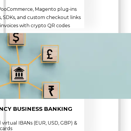
 WooCommerce, Magento plug-ins
, SDKs, and custom checkout links
invoices with crypto QR codes
NCY BUSINESS BANKING
 virtual IBANs (EUR, USD, GBP) &
 cards