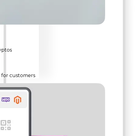
yptos
s for customers