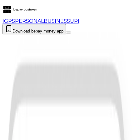
IGPS
PERSONAL
BUSINESS
UPI
Download bepay money app
Login
Download bepay money app