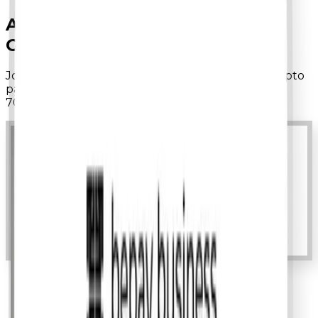
ACCEPT
STABLECOINS.
GROW
GLOBALLY.
Join
1,000+ businesses
using bepay to process crypto
payments with
30-second settlements
and up to
70% lower fees
than traditional processors