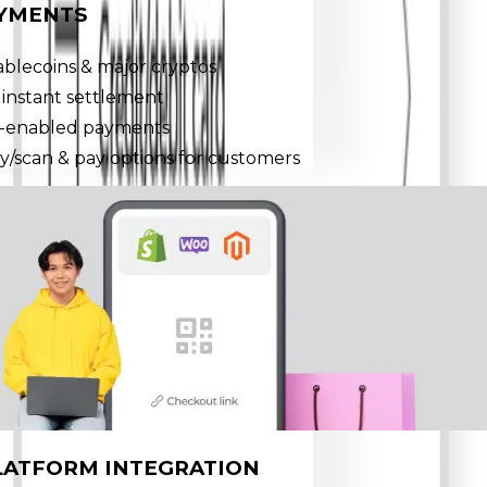
AYMENTS
ablecoins & major cryptos
 instant settlement
-enabled payments
y/scan & pay options for customers
LATFORM INTEGRATION