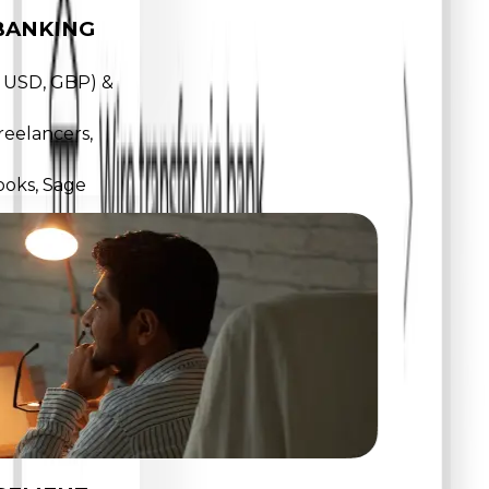
BANKING
, USD, GBP) &
reelancers,
ooks, Sage