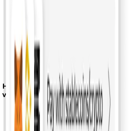
How
crypto
payments
work with
bepay