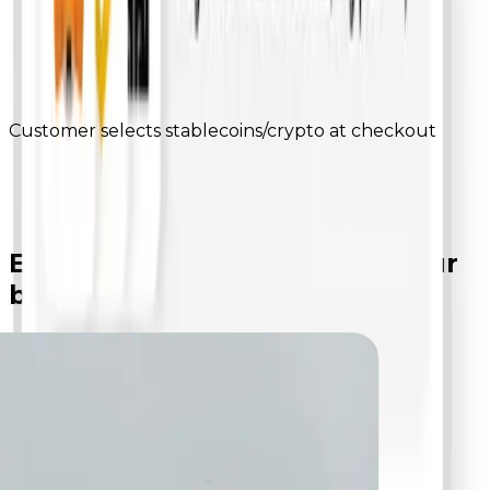
Customer selects stablecoins/crypto at checkout
Everything you need to
run your
business smartly
Become a merchant on bepay