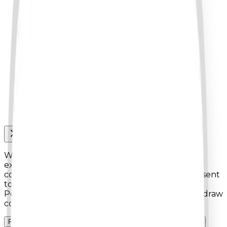
We use cookies to enhance your browsing
experience, analyze site traffic, and personalize
content. By clicking
"Accept All Cookies"
, you consent
to our use of cookies as described in our Cookies
Policy. You can manage your preferences or withdraw
consent at any time.
Reject non-essentials
Accept all cookies
Manage preferences