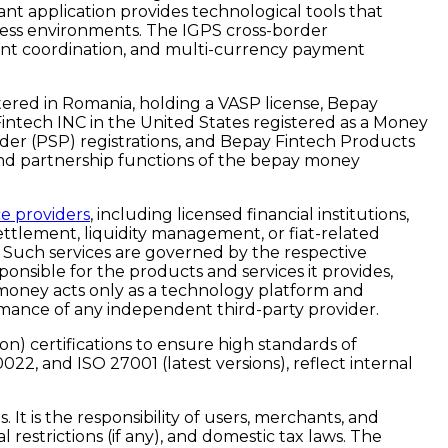
nt application provides technological tools that
ness environments. The IGPS cross-border
ement coordination, and multi-currency payment
ered in Romania, holding a VASP license, Bepay
Fintech INC in the United States registered as a Money
der (PSP) registrations, and Bepay Fintech Products
, and partnership functions of the bepay money
ce providers
, including licensed financial institutions,
ettlement, liquidity management, or fiat-related
. Such services are governed by the respective
ponsible for the products and services it provides,
y money acts only as a technology platform and
rformance of any independent third-party provider.
) certifications to ensure high standards of
0022, and ISO 27001
(latest versions), reflect internal
t is the responsibility of users, merchants, and
 restrictions (if any), and domestic tax laws. The