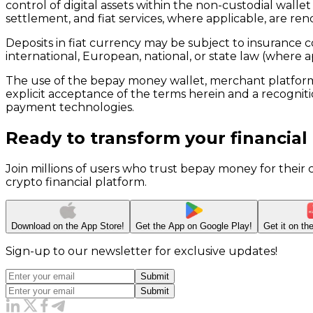
control of digital assets within the non-custodial wall
settlement, and fiat services, where applicable, are ren
Deposits in fiat currency may be subject to insurance co
international, European, national, or state law (where a
The use of the bepay money wallet, merchant platform,
explicit acceptance of the terms herein and a recognitio
payment technologies.
Ready to transform your financial
Join millions of users who trust bepay money for their
crypto financial platform.
Download on the
App Store!
Get the App on
Google Play!
Get it on t
Sign-up to our newsletter for exclusive updates!
Submit
Submit