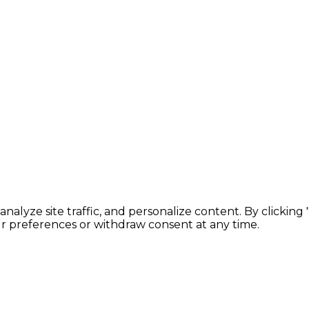
lyze site traffic, and personalize content. By clicking
ur preferences or withdraw consent at any time.