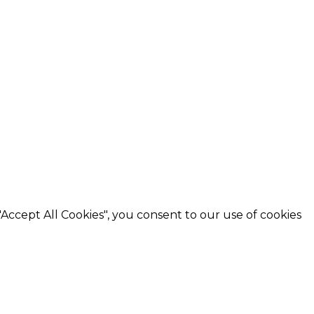
"Accept All Cookies"
, you consent to our use of cookies