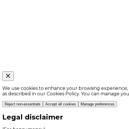
We use cookies to enhance your browsing experience, ana
as described in our Cookies Policy. You can manage yo
Reject non-essentials
Accept all cookies
Manage preferences
Legal disclaimer