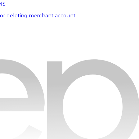
NS
for deleting merchant account