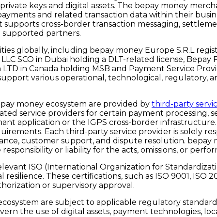
 private keys and digital assets. The bepay money mercha
ayments and related transaction data within their busi
that supports cross-border transaction messaging, settl
d supported partners.
es globally, including bepay money Europe S.R.L regist
 LLC SCO in Dubai holding a DLT-related license, Bepay 
h LTD in Canada holding MSB and Payment Service Provi
es support various operational, technological, regulatory
bepay money ecosystem are provided by
third-party servi
ated service providers for certain payment processing, s
ant application or the IGPS cross-border infrastructure
uirements. Each third-party service provider is solely res
mpliance, customer support, and dispute resolution. bepa
responsibility or liability for the acts, omissions, or pe
ant ISO (International Organization for Standardization
resilience. These certifications, such as
ISO 9001, ISO 2
thorization or supervisory approval.
system are subject to applicable regulatory standards. I
rn the use of digital assets, payment technologies, local