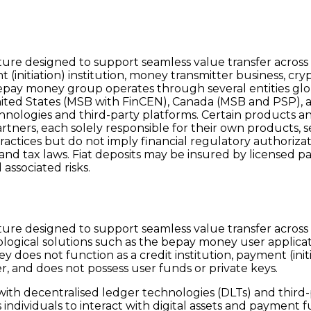
re designed to support seamless value transfer across c
(initiation) institution, money transmitter business, crypt
epay money group operates through several entities globa
nited States (MSB with FinCEN), Canada (MSB and PSP), and
nologies and third-party platforms. Certain products and
artners, each solely responsible for their own products, s
practices but do not imply financial regulatory authoriza
, and tax laws. Fiat deposits may be insured by licensed p
associated risks.
re designed to support seamless value transfer across c
logical solutions such as the bepay money user applica
oes not function as a credit institution, payment (initia
er, and does not possess user funds or private keys.
 with decentralised ledger technologies (DLTs) and third
ndividuals to interact with digital assets and payment f