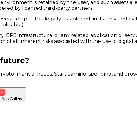
et environment is retained by the user, and such assets 
dered by licensed third-party partners.
verage up to the legally established limits provided by t
pplicable).
 IGPS infrastructure, or any related application or ser
n of all inherent risks associated with the use of digital
 future?
 crypto financial needs. Start earning, spending, and g
he App
Gallery!