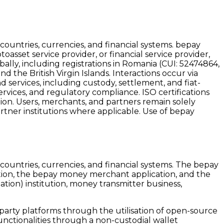
ountries, currencies, and financial systems. bepay
oasset service provider, or financial service provider,
lly, including registrations in Romania (CUI:
52474864
,
 the British Virgin Islands. Interactions occur via
 services, including custody, settlement, and fiat-
ervices, and regulatory compliance. ISO certifications
tion. Users, merchants, and partners remain solely
artner institutions where applicable. Use of bepay
ountries, currencies, and financial systems. The bepay
tion, the bepay money merchant application, and the
tion) institution, money transmitter business,
-party platforms through the utilisation of open-source
unctionalities through a non-custodial wallet