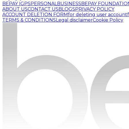
BEPAY IGPS
PERSONAL
BUSINESS
BEPAY FOUNDATIO
ABOUT US
CONTACT US
BLOGS
PRIVACY POLICY
ACCOUNT DELETION FORM
for deleting user account
TERMS & CONDITIONS
Legal disclaimer
Cookie Policy