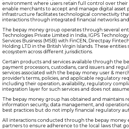
environment where users retain full control over their
enable merchants to accept and manage digital asset p
infrastructure facilitates technological connectivity 
interactions through integrated financial networks an
The bepay money group operates through several entiti
Technologies Private Limited in India, IGPS Technology
Services Business (MSB) with FinCEN, Directpay Fintec
Holding LTD in the British Virgin Islands. These entiti
ecosystem across different jurisdictions.
Certain products and services available through the 
payment processors, custodians, card issuers and regul
services associated with the bepay money user & merch
provider's terms, policies, and applicable regulatory req
including their operation, availability, regulatory co
integration layer for such services and does not assume 
The bepay money group has obtained and maintains relev
information security, data management, and operational 
best practices but do not imply financial regulatory au
All interactions conducted through the bepay money eco
partners to ensure adherence to the local laws that gove