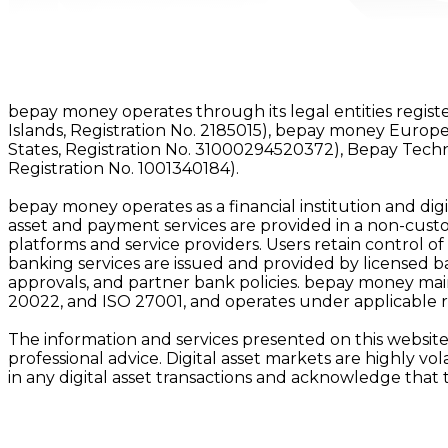
bepay money operates through its legal entities registe
Islands, Registration No. 2185015), bepay money Europe
States, Registration No. 31000294520372), Bepay Tech
Registration No. 1001340184).
bepay money operates as a financial institution and digit
asset and payment services are provided in a non-custod
platforms and service providers. Users retain control of
banking services are issued and provided by licensed bank
approvals, and partner bank policies. bepay money main
20022, and ISO 27001, and operates under applicable 
The information and services presented on this website 
professional advice. Digital asset markets are highly vo
in any digital asset transactions and acknowledge that 