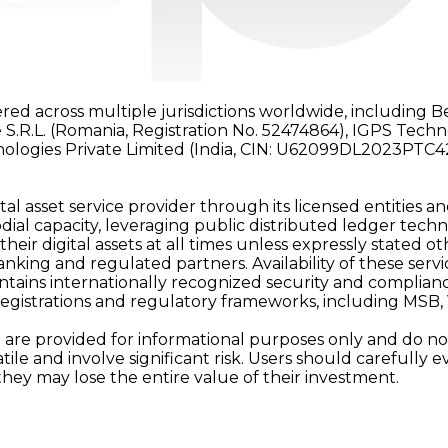
red across multiple jurisdictions worldwide, including B
 S.R.L. (Romania, Registration No. 52474864), IGPS Tech
nologies Private Limited (India, CIN: U62099DL2023PTC4
al asset service provider through its licensed entities an
ial capacity, leveraging public distributed ledger techn
 their digital assets at all times unless expressly stated
ing and regulated partners. Availability of these services 
tains internationally recognized security and complianc
registrations and regulatory frameworks, including MSB
are provided for informational purposes only and do not c
latile and involve significant risk. Users should carefull
they may lose the entire value of their investment.