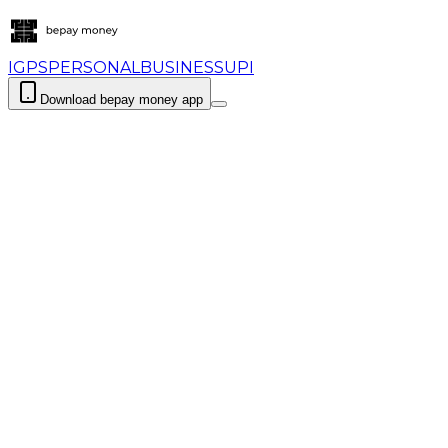
IGPS
PERSONAL
BUSINESS
UPI
Download bepay money app
Login
Download bepay m