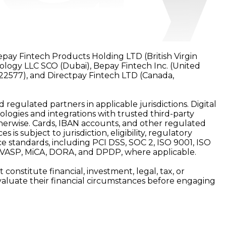
epay Fintech Products Holding LTD (British Virgin
nology LLC SCO (Dubai), Bepay Fintech Inc. (United
22577), and Directpay Fintech LTD (Canada,
d regulated partners in applicable jurisdictions. Digital
ologies and integrations with trusted third-party
 otherwise. Cards, IBAN accounts, and other regulated
is subject to jurisdiction, eligibility, regulatory
e standards, including PCI DSS, SOC 2, ISO 9001, ISO
, VASP, MiCA, DORA, and DPDP, where applicable.
onstitute financial, investment, legal, tax, or
y evaluate their financial circumstances before engaging