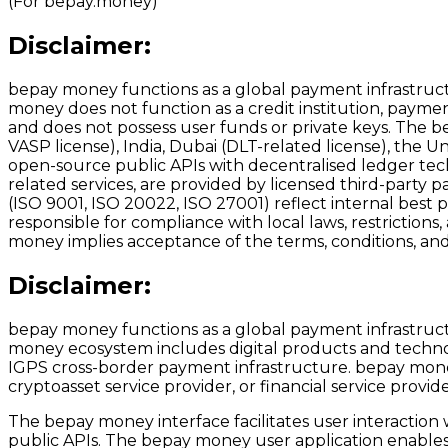
(For bepay.money)
Disclaimer:
bepay money functions as a global payment infrastructu
money does not function as a credit institution, payment 
and does not possess user funds or private keys. The b
VASP license), India, Dubai (DLT-related license), the U
open-source public APIs with decentralised ledger tech
related services, are provided by licensed third-party p
(ISO 9001, ISO 20022, ISO 27001) reflect internal best 
responsible for compliance with local laws, restrictions
money implies acceptance of the terms, conditions, and 
Disclaimer:
bepay money functions as a global payment infrastructu
money ecosystem includes digital products and techno
IGPS cross-border payment infrastructure. bepay money d
cryptoasset service provider, or financial service provid
The bepay money interface facilitates user interaction
public APIs. The bepay money user application enables i