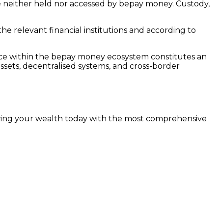
are neither held nor accessed by bepay money. Custody,
he relevant financial institutions and according to
vice within the bepay money ecosystem constitutes an
 assets, decentralised systems, and cross-border
rowing your wealth today with the most comprehensive