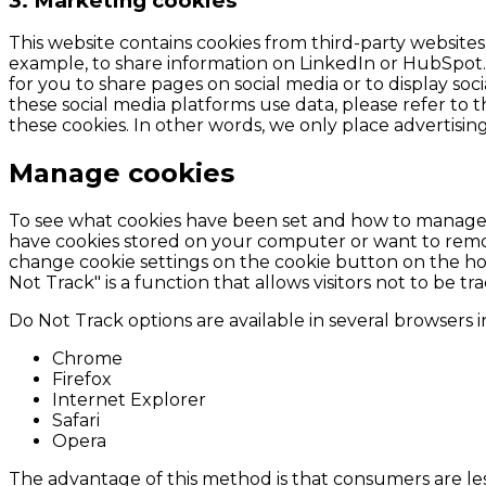
3. Marketing cookies
This website contains cookies from third-party website
example, to share information on LinkedIn or HubSpot.
for you to share pages on social media or to display so
these social media platforms use data, please refer to t
these cookies. In other words, we only place advertising
Manage cookies
To see what cookies have been set and how to manage, 
have cookies stored on your computer or want to remove
change cookie settings on the cookie button on the hom
Not Track" is a function that allows visitors not to be t
Do Not Track options are available in several browsers 
Chrome
Firefox
Internet Explorer
Safari
Opera
The advantage of this method is that consumers are les