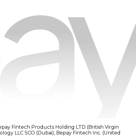
epay Fintech Products Holding LTD (British Virgin
nology LLC SCO (Dubai), Bepay Fintech Inc. (United