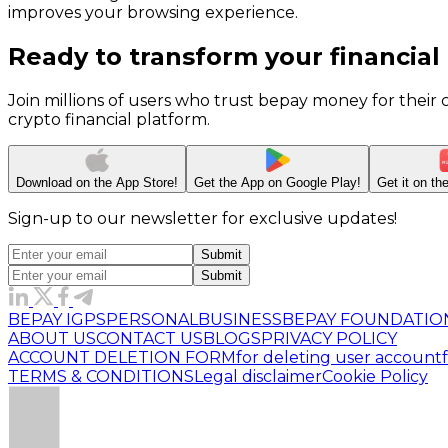
improves your browsing experience.
Ready to transform your financial
Join millions of users who trust bepay money for their
crypto financial platform.
Download on the
App Store!
Get the App on
Google Play!
Get it on t
Sign-up to our newsletter for exclusive updates!
Submit
Submit
BEPAY IGPS
PERSONAL
BUSINESS
BEPAY FOUNDATIO
ABOUT US
CONTACT US
BLOGS
PRIVACY POLICY
ACCOUNT DELETION FORM
for deleting user account
TERMS & CONDITIONS
Legal disclaimer
Cookie Policy