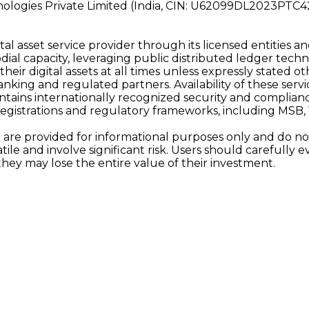
nologies Private Limited (India, CIN: U62099DL2023PTC4
al asset service provider through its licensed entities an
ial capacity, leveraging public distributed ledger techn
 their digital assets at all times unless expressly stated
ing and regulated partners. Availability of these services 
tains internationally recognized security and complianc
registrations and regulatory frameworks, including MSB
are provided for informational purposes only and do not c
latile and involve significant risk. Users should carefull
they may lose the entire value of their investment.