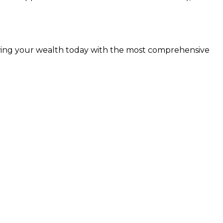
rowing your wealth today with the most comprehensive