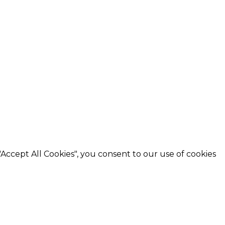
"Accept All Cookies"
, you consent to our use of cookies