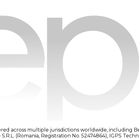
red across multiple jurisdictions worldwide, including B
 S.R.L. (Romania, Registration No. 52474864), IGPS Tech