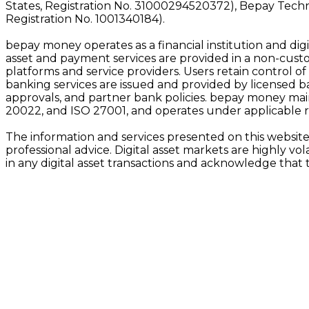
States, Registration No. 31000294520372), Bepay Tech
Registration No. 1001340184).
bepay money operates as a financial institution and digit
asset and payment services are provided in a non-custod
platforms and service providers. Users retain control of
banking services are issued and provided by licensed bank
approvals, and partner bank policies. bepay money main
20022, and ISO 27001, and operates under applicable 
The information and services presented on this website 
professional advice. Digital asset markets are highly vo
in any digital asset transactions and acknowledge that 