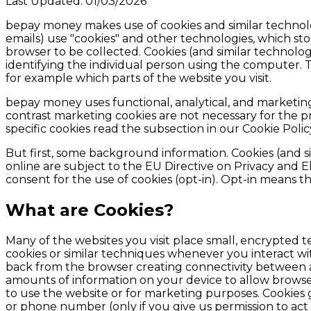
Last Updated:
01/03/2026
bepay money
makes use of cookies and similar technol
emails) use "cookies" and other technologies, which st
browser to be collected. Cookies (and similar technolog
identifying the individual person using the computer. T
for example which parts of the website you visit.
bepay money uses functional, analytical, and marketing 
contrast marketing cookies are not necessary for the 
specific cookies read the subsection in our Cookie Poli
But first, some background information. Cookies (and si
online are subject to the EU Directive on Privacy and 
consent for the use of cookies (opt-in). Opt-in means th
What are Cookies?
Many of the websites you visit place small, encrypted t
cookies or similar techniques whenever you interact wit
back from the browser creating connectivity between a
amounts of information on your device to allow browser
to use the website or for marketing purposes. Cookies 
or phone number (only if you give us permission to act i