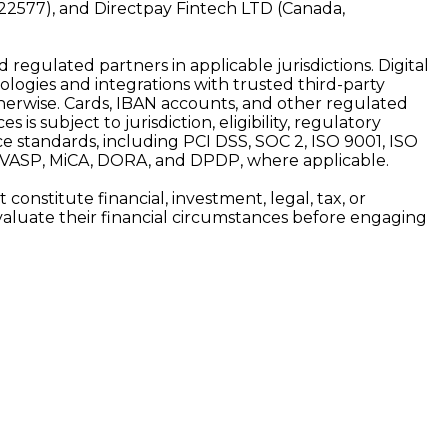
22577), and Directpay Fintech LTD (Canada,
d regulated partners in applicable jurisdictions. Digital
ologies and integrations with trusted third-party
 otherwise. Cards, IBAN accounts, and other regulated
is subject to jurisdiction, eligibility, regulatory
e standards, including PCI DSS, SOC 2, ISO 9001, ISO
, VASP, MiCA, DORA, and DPDP, where applicable.
onstitute financial, investment, legal, tax, or
y evaluate their financial circumstances before engaging