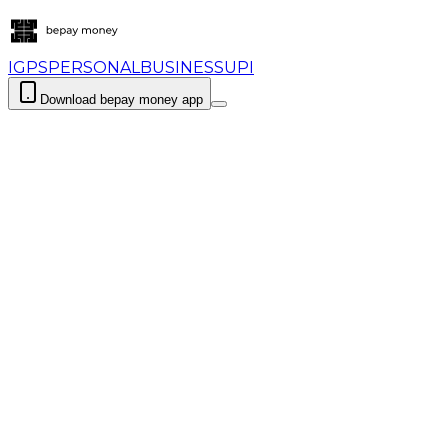
IGPS
PERSONAL
BUSINESS
UPI
Download bepay money app
Login
Download bepay m