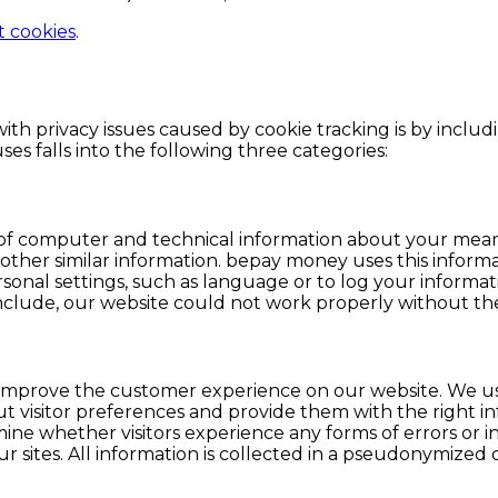
t cookies
.
th privacy issues caused by cookie tracking is by includ
ses falls into the following three categories:
of computer and technical information about your means
her similar information. bepay money uses this information
sonal settings, such as language or to log your informati
clude, our website could not work properly without the
prove the customer experience on our website. We use 
bout visitor preferences and provide them with the right 
amine whether visitors experience any forms of errors or 
our sites. All information is collected in a pseudonymize