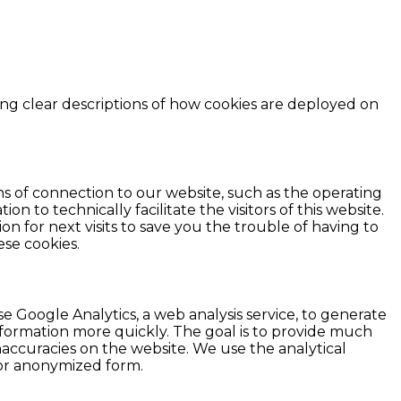
ing clear descriptions of how cookies are deployed on
 of connection to our website, such as the operating
 to technically facilitate the visitors of this website.
on for next visits to save you the trouble of having to
se cookies.
Google Analytics, a web analysis service, to generate
information more quickly. The goal is to provide much
inaccuracies on the website. We use the analytical
d or anonymized form.