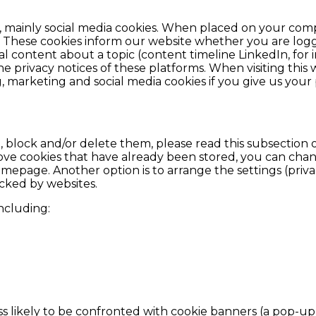
s, mainly social media cookies. When placed on your comp
 These cookies inform our website whether you are logge
cial content about a topic (content timeline LinkedIn, fo
he privacy notices of these platforms. When visiting this
, marketing and social media cookies if you give us your 
block and/or delete them, please read this subsection o
 cookies that have already been stored, you can change 
epage. Another option is to arrange the settings (privac
racked by websites.
including:
s likely to be confronted with cookie banners (a pop-up 