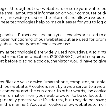
ogies throughout our websites to ensure your visit to 
ore small amounts of information on your computer or de
ies) are widely used on the internet and allow a website
hese technologies help to make it easier for you to log 
cookies. Functional and analytical cookies are used to e
proper functioning of our websites but are used for pro
cy about what types of cookies we use.
milar technologies) are widely used nowadays. Also, fint
Electronic Communications (2002/58/EC), which requires 
at before placing a cookie, the visitor would have to give
ext files on your device (smartphone, computer, or tablet
h our website. A cookie is sent by a web server to a web
 company and the customer. In other words, the cookies
 information from your web browser to be collected. Thi
generally process your IP-address, but they do not save
n this manner). Above all, cookies allow websites to monit