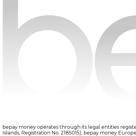
bepay money operates through its legal entities registe
Islands, Registration No. 2185015), bepay money Europe