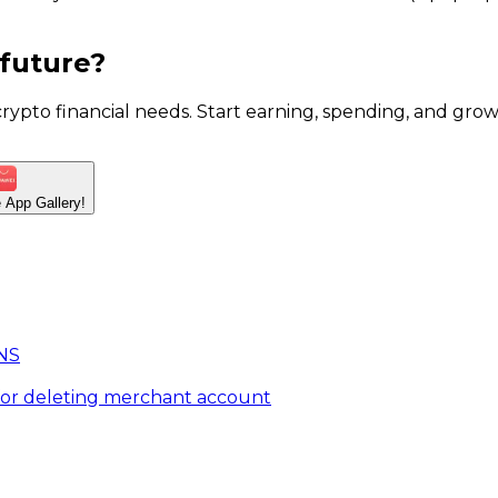
 future?
 crypto financial needs. Start earning, spending, and g
he App
Gallery!
NS
for deleting merchant account