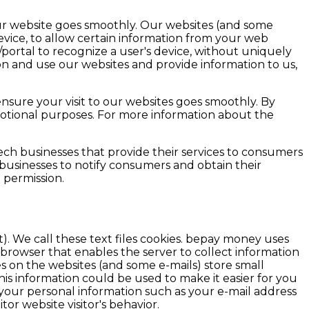
our website goes smoothly. Our websites (and some
vice, to allow certain information from your web
/portal to recognize a user's device, without uniquely
on and use our websites and provide information to us,
nsure your visit to our websites goes smoothly. By
motional purposes. For more information about the
ech businesses that provide their services to consumers
businesses to notify consumers and obtain their
 permission.
). We call these text files cookies. bepay money uses
 browser that enables the server to collect information
 on the websites (and some e-mails) store small
s information could be used to make it easier for you
 your personal information such as your e-mail address
or website visitor's behavior.