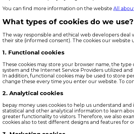
You can find more information on the website
All abou
What types of cookies do we use?
The way responsible and ethical web developers deal wi
their site (informed consent). The cookies our website u
1. Functional cookies
These cookies may store your browser name, the type 
system and the Internet Service Providers utilized and ot
In addition, functional cookies may be used to store per
change these every time you enter our website. To con
2. Analytical cookies
bepay money uses cookies to help us understand and im
statistical and other analytical information to learn a
greater functionality to visitors. Therefore, we also ex
cookies also to test different designs and features for 