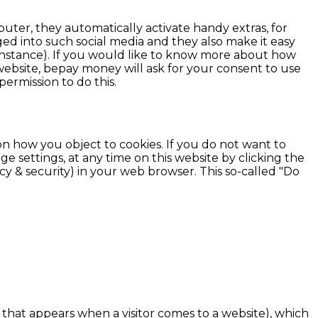
uter, they automatically activate handy extras, for
d into such social media and they also make it easy
r instance). If you would like to know more about how
 website, bepay money will ask for your consent to use
permission to do this.
n how you object to cookies. If you do not want to
settings, at any time on this website by clicking the
y & security) in your web browser. This so-called "Do
that appears when a visitor comes to a website), which