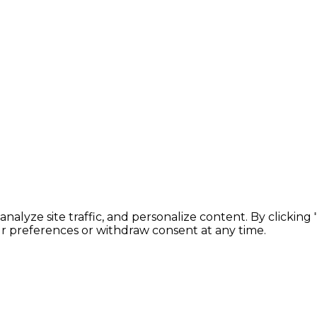
lyze site traffic, and personalize content. By clicking
ur preferences or withdraw consent at any time.