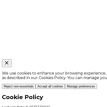
We use cookies to enhance your browsing experience, ana
as described in our Cookies Policy. You can manage yo
Reject non-essentials
Accept all cookies
Manage preferences
Cookie Policy